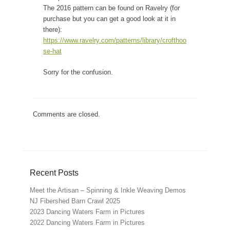
The 2016 pattern can be found on Ravelry (for
purchase but you can get a good look at it in
there):
https://www.ravelry.com/patterns/library/crofthoo
se-hat
Sorry for the confusion.
Comments are closed.
Recent Posts
Meet the Artisan – Spinning & Inkle Weaving Demos
NJ Fibershed Barn Crawl 2025
2023 Dancing Waters Farm in Pictures
2022 Dancing Waters Farm in Pictures