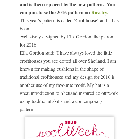
and is then replaced by the new pattern. You
can purchase the 2016 pattern on
Ravelry.
This year’s pattern is called ‘Crofthoose’ and it has
been
exclusively designed by Ella Gordon, the patron
for 2016.
Ella Gordon said: ‘I have always loved the little
crofthouses you see dotted all over Shetland. I am
known for making cushions in the shape of
traditional crofthouses and my design for 2016 is
another use of my favourite motif. My hat is a
great introduction to Shetland inspired colourwork
using traditional skills and a contemporary
pattern.’