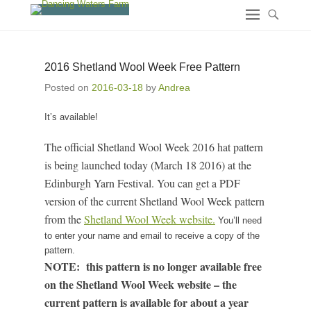
2016 Shetland Wool Week Free Pattern
Posted on
2016-03-18
by
Andrea
It’s available!
The official Shetland Wool Week 2016 hat pattern
is being launched today (March 18 2016) at the
Edinburgh Yarn Festival. You can get a PDF
version of the current Shetland Wool Week pattern
from the
Shetland Wool Week website.
You’ll need
to enter your name and email to receive a copy of the
pattern.
NOTE: this pattern is no longer available free
on the Shetland Wool Week website – the
current pattern is available for about a year