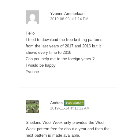
Yvonne Ammerlaan
2019-08-03 at 1:14 PM
Hello
I tried to download the free knitting patterns
from the last years of 2017 and 2016 but it
shows every time to 2018 .
Can you help me to the foreign years ?
I would be happy
Yvonne
Andrea
Post author
2019-11-14 at 11:22 AM
Shetland Wool Week only provides the Wool
Week pattern free for about a year and then the
next pattern is made available.