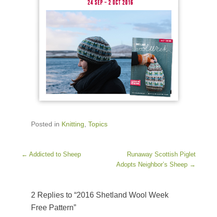
Posted in
Knitting
,
Topics
Post navigation
←
Addicted to Sheep
Runaway Scottish Piglet
Adopts Neighbor’s Sheep
→
2 Replies to “2016 Shetland Wool Week
Free Pattern”