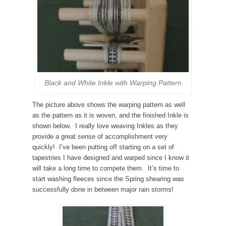
Black and White Inkle with Warping Pattern
The picture above shows the warping pattern as well
as the pattern as it is woven, and the finished Inkle is
shown below. I really love weaving Inkles as they
provide a great sense of accomplishment very
quickly! I’ve been putting off starting on a set of
tapestries I have designed and warped since I know it
will take a long time to compete them. It’s time to
start washing fleeces since the Spring shearing was
successfully done in between major rain storms!