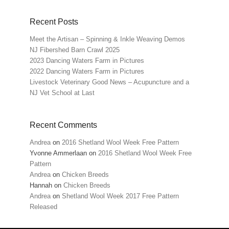
Recent Posts
Meet the Artisan – Spinning & Inkle Weaving Demos
NJ Fibershed Barn Crawl 2025
2023 Dancing Waters Farm in Pictures
2022 Dancing Waters Farm in Pictures
Livestock Veterinary Good News – Acupuncture and a
NJ Vet School at Last
Recent Comments
Andrea
on
2016 Shetland Wool Week Free Pattern
Yvonne Ammerlaan
on
2016 Shetland Wool Week Free
Pattern
Andrea
on
Chicken Breeds
Hannah
on
Chicken Breeds
Andrea
on
Shetland Wool Week 2017 Free Pattern
Released