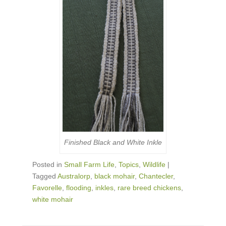
Finished Black and White Inkle
Posted in
Small Farm Life
,
Topics
,
Wildlife
|
Tagged
Australorp
,
black mohair
,
Chantecler
,
Favorelle
,
flooding
,
inkles
,
rare breed chickens
,
white mohair