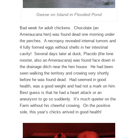
Geese on Island in Flooded Pond
Bad week for adult chickens. Chocolate (an
Ameraucana hen) was found dead one morning under
the perches. A necropsy revealed internal tumors and
4 fully formed eggs without shells in her intestinal
cavity! Several days later at dusk, Placido (the lone
rooster, also an Ameraucana) was found face down in
the drainage ditch near the hen house. He had been
seen walking the territory and crowing very shortly
before he was found dead. Had seemed in good
health, was a good weight and had not a mark on him.
Best guess is that he had a heart attack or an
aneurysm to go so suddenly. It’s much quieter on the
Farm without his cheerful crowing. On the positive
side, this year’s chicks arrived in good health!