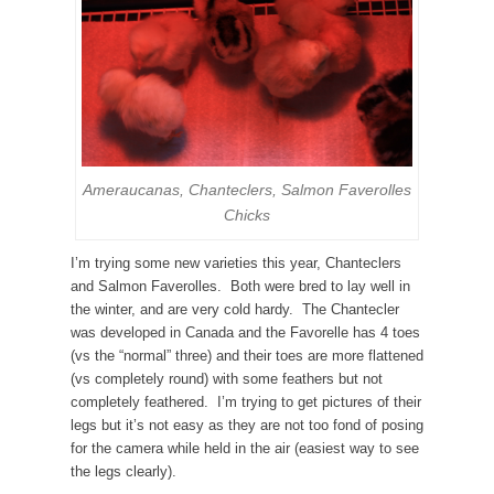
Ameraucanas, Chanteclers, Salmon Faverolles
Chicks
I’m trying some new varieties this year, Chanteclers
and Salmon Faverolles. Both were bred to lay well in
the winter, and are very cold hardy. The Chantecler
was developed in Canada and the Favorelle has 4 toes
(vs the “normal” three) and their toes are more flattened
(vs completely round) with some feathers but not
completely feathered. I’m trying to get pictures of their
legs but it’s not easy as they are not too fond of posing
for the camera while held in the air (easiest way to see
the legs clearly).