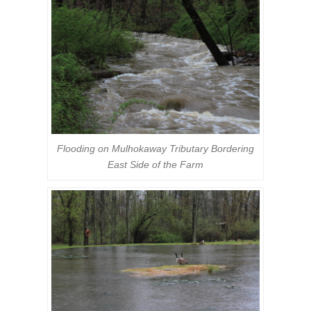
Flooding on Mulhokaway Tributary Bordering
East Side of the Farm