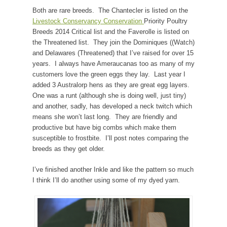
Both are rare breeds. The Chantecler is listed on the
Livestock Conservancy Conservation
Priority Poultry
Breeds 2014 Critical list and the Faverolle is listed on
the Threatened list. They join the Dominiques ((Watch)
and Delawares (Threatened) that I’ve raised for over 15
years. I always have Ameraucanas too as many of my
customers love the green eggs they lay. Last year I
added 3 Australorp hens as they are great egg layers.
One was a runt (although she is doing well, just tiny)
and another, sadly, has developed a neck twitch which
means she won’t last long. They are friendly and
productive but have big combs which make them
susceptible to frostbite. I’ll post notes comparing the
breeds as they get older.
I’ve finished another Inkle and like the pattern so much
I think I’ll do another using some of my dyed yarn.