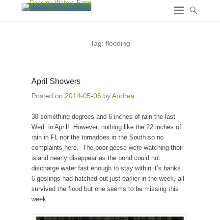
Tag:
flooding
April Showers
Posted on
2014-05-06
by
Andrea
30 something degrees and 6 inches of rain the last
Wed. in April! However, nothing like the 22 inches of
rain in FL nor the tornadoes in the South so no
complaints here. The poor geese were watching their
island nearly disappear as the pond could not
discharge water fast enough to stay within it’s banks.
6 goslings had hatched out just earlier in the week, all
survived the flood but one seems to be missing this
week.