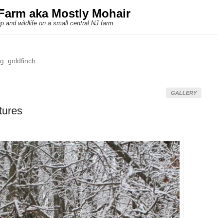
Farm aka Mostly Mohair
p and wildlife on a small central NJ farm
ag:
goldfinch
GALLERY
tures