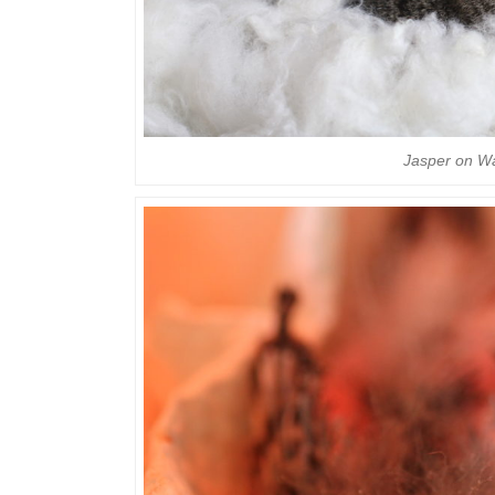
Jasper on W