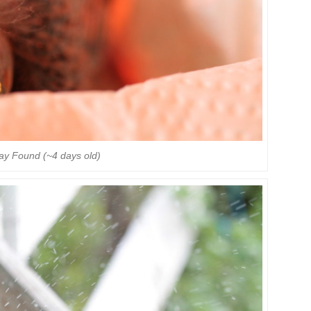
Day Found (~4 days old)