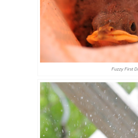
Fuzzy First 