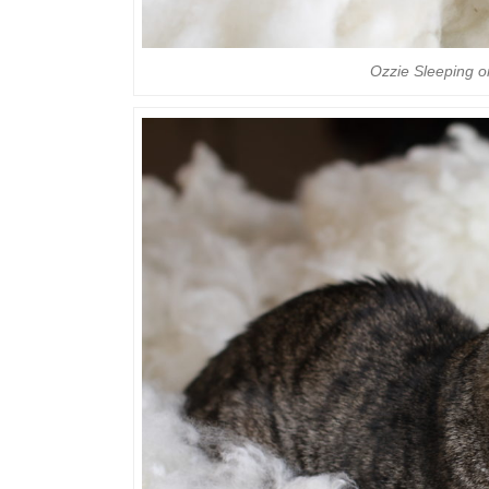
Ozzie Sleeping 