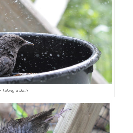
 Taking a Bath