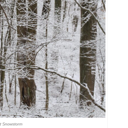
t Snowstorm