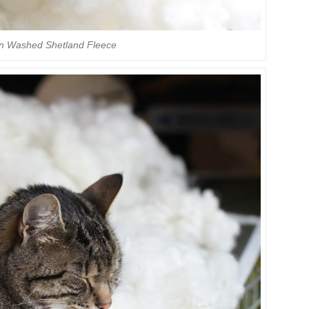
on Washed Shetland Fleece