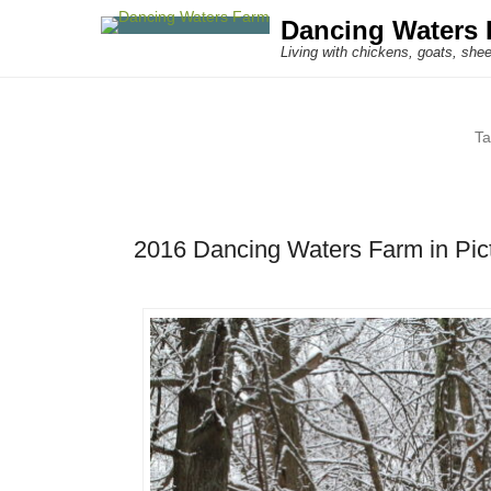
Dancing Waters 
Living with chickens, goats, shee
T
2016 Dancing Waters Farm in Pic