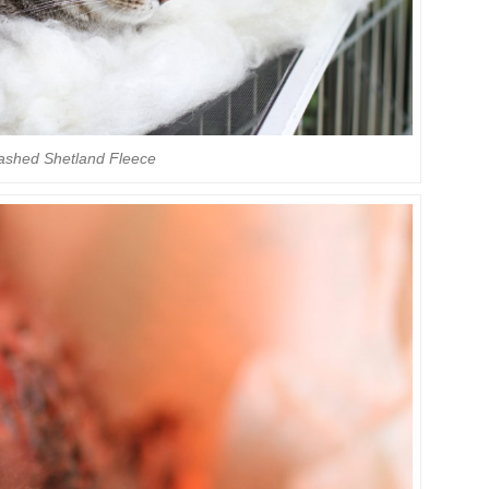
ashed Shetland Fleece