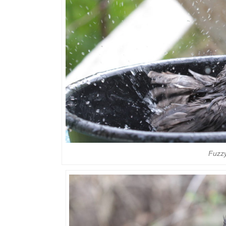
Fuzzy