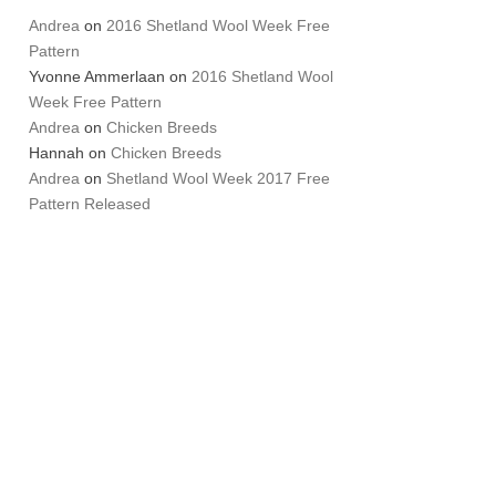
Andrea
on
2016 Shetland Wool Week Free
Pattern
Yvonne Ammerlaan
on
2016 Shetland Wool
Week Free Pattern
Andrea
on
Chicken Breeds
Hannah
on
Chicken Breeds
Andrea
on
Shetland Wool Week 2017 Free
Pattern Released