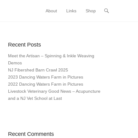
About
Links
Shop
Primary Menu
Skip to content
Recent Posts
Meet the Artisan – Spinning & Inkle Weaving
Demos
NJ Fibershed Barn Crawl 2025
2023 Dancing Waters Farm in Pictures
2022 Dancing Waters Farm in Pictures
Livestock Veterinary Good News – Acupuncture
and a NJ Vet School at Last
Recent Comments