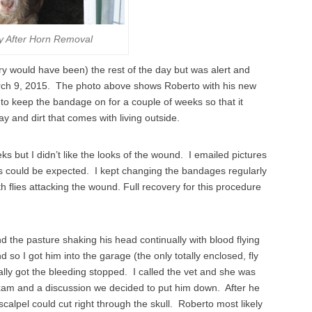
y After Horn Removal
y would have been) the rest of the day but was alert and
March 9, 2015. The photo above shows Roberto with his new
to keep the bandage on for a couple of weeks so that it
ay and dirt that comes with living outside.
but I didn’t like the looks of the wound. I emailed pictures
as could be expected. I kept changing the bandages regularly
h flies attacking the wound. Full recovery for this procedure
d the pasture shaking his head continually with blood flying
so I got him into the garage (the only totally enclosed, fly
nally got the bleeding stopped. I called the vet and she was
 exam and a discussion we decided to put him down. After he
lpel could cut right through the skull. Roberto most likely