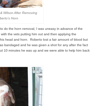
& Wilson After Removing
berto’s Horn
 to do the horn removal, I was uneasy in advance of the
 with the vets putting him out and then applying the
 his head and horn. Roberto lost a fair amount of blood but
as bandaged and he was given a shot for any after the fact
out 10 minutes he was up and we were able to help him back