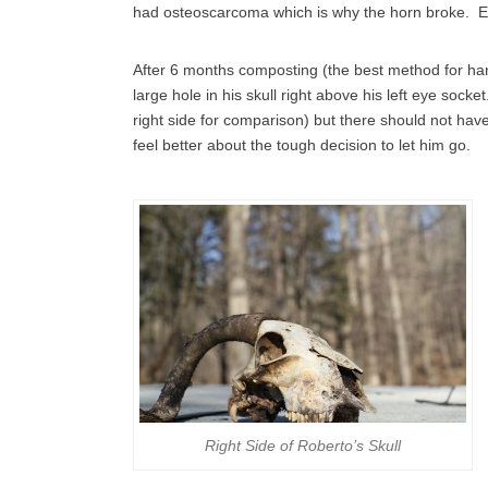
had osteoscarcoma which is why the horn broke. E
After 6 months composting (the best method for handl
large hole in his skull right above his left eye socke
right side for comparison) but there should not ha
feel better about the tough decision to let him go.
Right Side of Roberto’s Skull