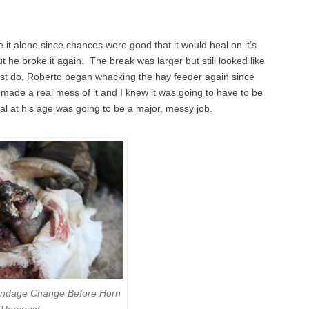
 it alone since chances were good that it would heal on it’s
 he broke it again. The break was larger but still looked like
must do, Roberto began whacking the hay feeder again since
made a real mess of it and I knew it was going to have to be
l at his age was going to be a major, messy job.
andage Change Before Horn
Removal