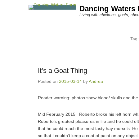
Dancing Waters 
Living with chickens, goats, shee
Tag
It’s a Goat Thing
Posted on
2015-03-14
by
Andrea
Reader warning: photos show blood/ skulls and the 
Mid February 2015, Roberto broke his left horn wh
Roberto’s greatest pleasures in life and he could of
that he could reach the most tasty hay morsels. He 
so that I couldn’t keep a coat of paint on any object