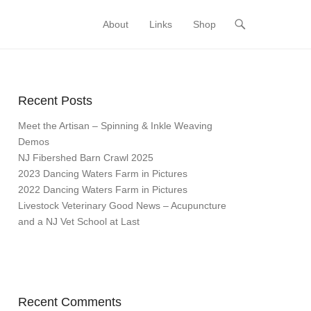
About
Links
Shop
Primary Menu
Skip to content
Recent Posts
Meet the Artisan – Spinning & Inkle Weaving
Demos
NJ Fibershed Barn Crawl 2025
2023 Dancing Waters Farm in Pictures
2022 Dancing Waters Farm in Pictures
Livestock Veterinary Good News – Acupuncture
and a NJ Vet School at Last
Recent Comments