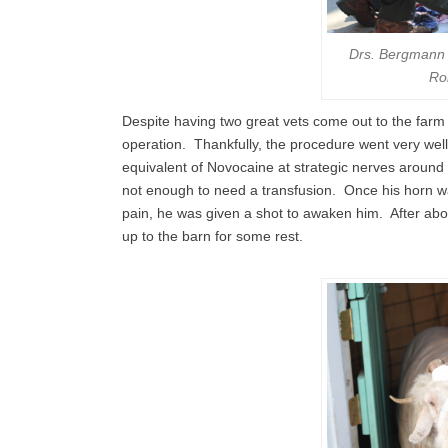
Drs. Bergmann 
Ro
Despite having two great vets come out to the farm
operation. Thankfully, the procedure went very well
equivalent of Novocaine at strategic nerves around
not enough to need a transfusion. Once his horn w
pain, he was given a shot to awaken him. After ab
up to the barn for some rest.