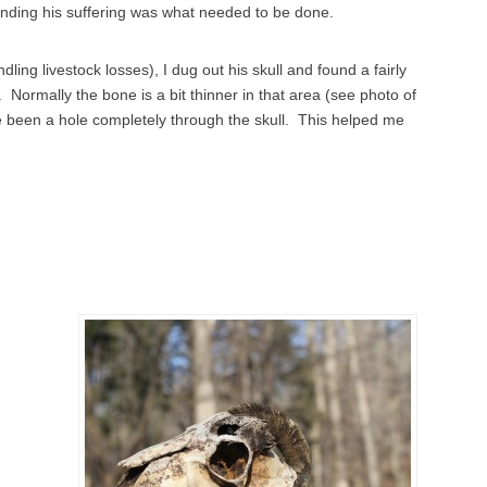
nding his suffering was what needed to be done.
ing livestock losses), I dug out his skull and found a fairly
t. Normally the bone is a bit thinner in that area (see photo of
ve been a hole completely through the skull. This helped me