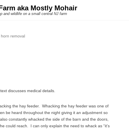
Farm aka Mostly Mohair
p and wildlife on a small central NJ farm
:
horn removal
text discusses medical details.
acking the hay feeder. Whacking the hay feeder was one of
ten be heard throughout the night giving it an adjustment so
also constantly whacked the side of the barn and the doors,
 he could reach. I can only explain the need to whack as “it’s