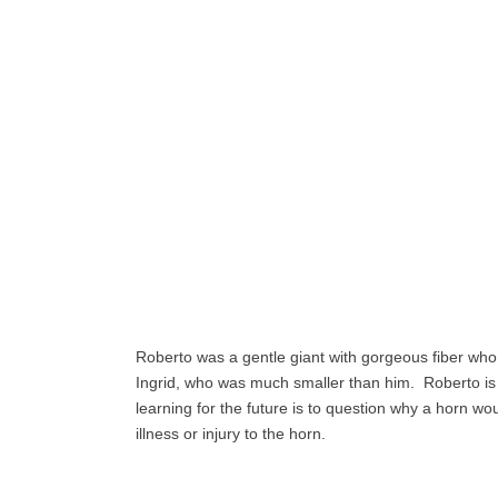
Roberto was a gentle giant with gorgeous fiber who i
Ingrid, who was much smaller than him. Roberto is
learning for the future is to question why a horn wou
illness or injury to the horn.