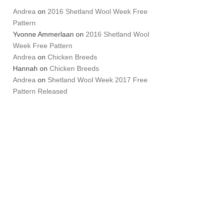
Andrea
on
2016 Shetland Wool Week Free
Pattern
Yvonne Ammerlaan
on
2016 Shetland Wool
Week Free Pattern
Andrea
on
Chicken Breeds
Hannah
on
Chicken Breeds
Andrea
on
Shetland Wool Week 2017 Free
Pattern Released