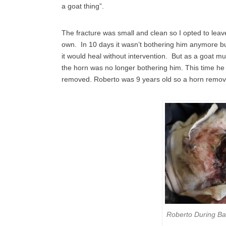
a goat thing”.
The fracture was small and clean so I opted to leave
own. In 10 days it wasn’t bothering him anymore but
it would heal without intervention. But as a goat 
the horn was no longer bothering him. This time he 
removed. Roberto was 9 years old so a horn remova
Roberto During B