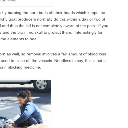
by burning the horn buds off their heads which keeps the
 why goat producers normally do this within a day or two of
 and thus the kid is not completely aware of the pain. If you
 and the brain, no skull to protect them. Interestingly for
o the elements to heal.
horn as well, so removal involves a fair amount of blood loss
 used to close off the vessels. Needless to say, this is not a
pain blocking medicine.