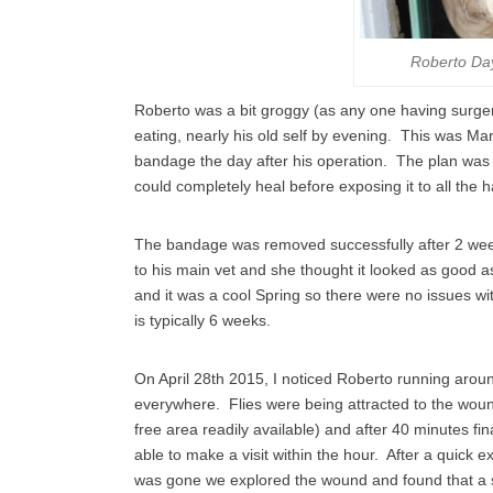
Roberto Da
Roberto was a bit groggy (as any one having surger
eating, nearly his old self by evening. This was 
bandage the day after his operation. The plan was 
could completely heal before exposing it to all the h
The bandage was removed successfully after 2 weeks 
to his main vet and she thought it looked as good 
and it was a cool Spring so there were no issues wit
is typically 6 weeks.
On April 28th 2015, I noticed Roberto running aroun
everywhere. Flies were being attracted to the wound 
free area readily available) and after 40 minutes fi
able to make a visit within the hour. After a quick
was gone we explored the wound and found that a sca