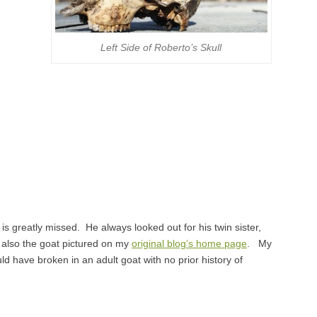
Left Side of Roberto’s Skull
s greatly missed. He always looked out for his twin sister,
 also the goat pictured on my
original blog’s home page
. My
ld have broken in an adult goat with no prior history of