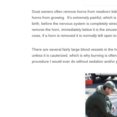
Goat owners often remove horns from newborn kids 
horns from growing. It’s extremely painful, which is
birth, before the nervous system is completely wired
remove the horn, immediately below it is the sinuses
cows, if a horn is removed it is normally left open t
There are several fairly large blood vessels in the 
unless it is cauterized, which is why burning is often
procedure I would ever do without sedation and/or 