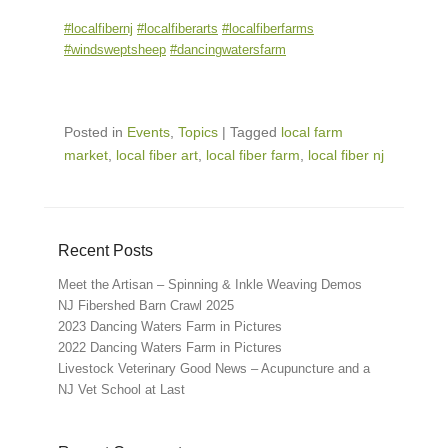
#localfibernj
#localfiberarts
#localfiberfarms
#windsweptsheep
#dancingwatersfarm
Posted in
Events
,
Topics
|
Tagged
local farm
market
,
local fiber art
,
local fiber farm
,
local fiber nj
Recent Posts
Meet the Artisan – Spinning & Inkle Weaving Demos
NJ Fibershed Barn Crawl 2025
2023 Dancing Waters Farm in Pictures
2022 Dancing Waters Farm in Pictures
Livestock Veterinary Good News – Acupuncture and a
NJ Vet School at Last