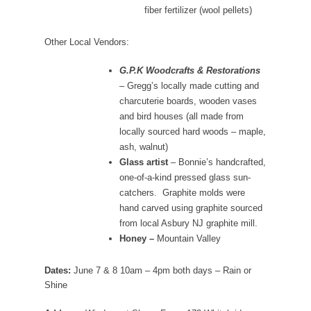
fiber fertilizer (wool pellets)
Other Local Vendors:
G.P.K Woodcrafts & Restorations
– Gregg’s locally made cutting and
charcuterie boards, wooden vases
and bird houses (all made from
locally sourced hard woods – maple,
ash, walnut)
Glass artist
– Bonnie’s handcrafted,
one-of-a-kind pressed glass sun-
catchers. Graphite molds were
hand carved using graphite sourced
from local Asbury NJ graphite mill.
Honey –
Mountain Valley
Dates:
June 7 & 8 10am – 4pm both days – Rain or
Shine