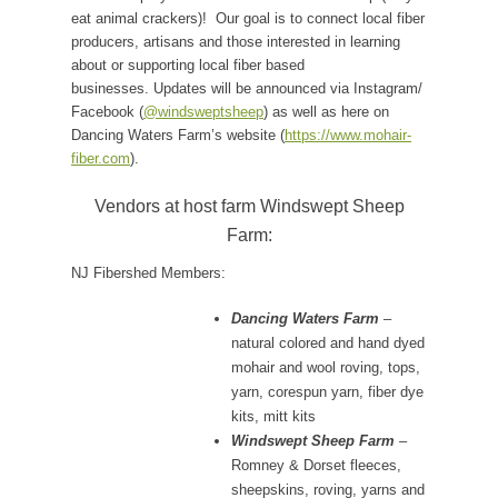
eat animal crackers)! Our goal is to connect local fiber
producers, artisans and those interested in learning
about or supporting local fiber based
businesses.
Updates will be announced via Instagram/
Facebook (
@windsweptsheep
) as well as here on
Dancing Waters Farm’s website (
https://www.mohair-
fiber.com
).
Vendors at host farm Windswept Sheep
Farm:
NJ Fibershed Members:
Dancing Waters Farm
–
natural colored and hand dyed
mohair and wool roving, tops,
yarn, corespun yarn, fiber dye
kits, mitt kits
Windswept Sheep Farm
–
Romney & Dorset fleeces,
sheepskins, roving, yarns and