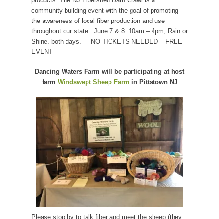
products. The NJ Fibershed Barn Crawl is a
community-building event with the goal of promoting
the awareness of local fiber production and use
throughout our state. June 7 & 8. 10am – 4pm, Rain or
Shine, both days.
NO TICKETS NEEDED – FREE
EVENT
Dancing Waters Farm will be participating at host
farm
Windswept Sheep Farm
in Pittstown NJ
Please stop by to talk fiber and meet the sheep (they