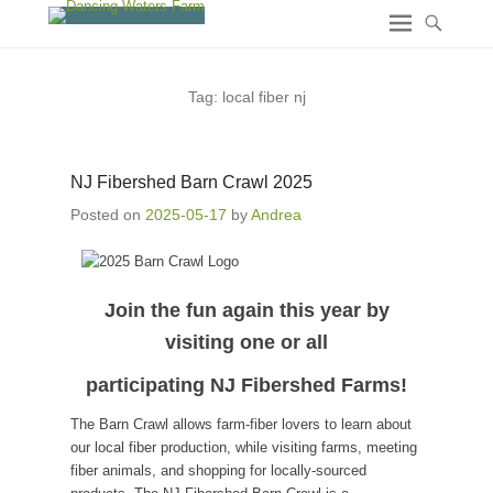
Tag:
local fiber nj
NJ Fibershed Barn Crawl 2025
Posted on
2025-05-17
by
Andrea
Join the fun again this year by
visiting one or all
participating NJ Fibershed Farms
!
The Barn Crawl allows farm-fiber lovers to learn about
our local fiber production, while visiting farms, meeting
fiber animals, and shopping for locally-sourced