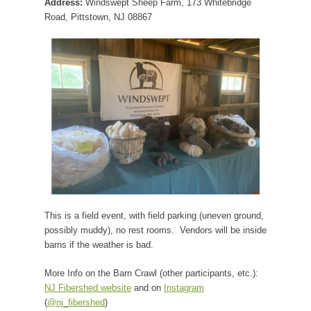
Address:
Windswept Sheep Farm, 173 Whitebridge
Road, Pittstown, NJ 08867
This is a field event, with field parking (uneven ground,
possibly muddy), no rest rooms. Vendors will be inside
barns if the weather is bad.
More Info on the Barn Crawl (other participants, etc.):
NJ Fibershed website
and on
Instagram
(
@nj_fibershed
)