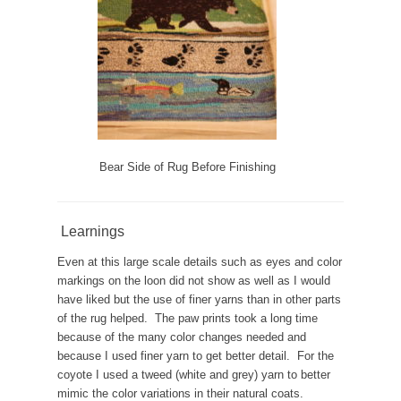
Bear Side of Rug Before Finishing
Learnings
Even at this large scale details such as eyes and color
markings on the loon did not show as well as I would
have liked but the use of finer yarns than in other parts
of the rug helped. The paw prints took a long time
because of the many color changes needed and
because I used finer yarn to get better detail. For the
coyote I used a tweed (white and grey) yarn to better
mimic the color variations in their natural coats.