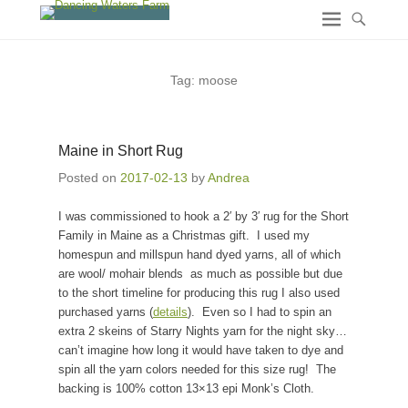
Tag:
moose
Maine in Short Rug
Posted on
2017-02-13
by
Andrea
I was commissioned to hook a 2′ by 3′ rug for the Short
Family in Maine as a Christmas gift. I used my
homespun and millspun hand dyed yarns, all of which
are wool/ mohair blends as much as possible but due
to the short timeline for producing this rug I also used
purchased yarns (
details
). Even so I had to spin an
extra 2 skeins of Starry Nights yarn for the night sky…
can’t imagine how long it would have taken to dye and
spin all the yarn colors needed for this size rug! The
backing is 100% cotton 13×13 epi Monk’s Cloth.