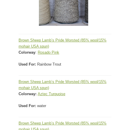
Brown Sheep Lamb’s Pride Worsted (85% wool/15%
mohair USA spun)
Colorway
:
Rosado Pink
Used For:
Rainbow Trout
Brown Sheep Lamb’s Pride Worsted
(85% wool/15%
mohair USA spun)
Colorway:
Aztec Turquoise
Used For:
water
Brown Sheep Lamb’s Pride Worsted
(85% wool/15%
mohair USA spun)