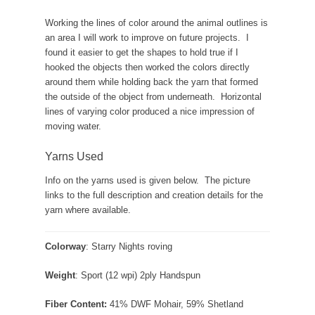
Working the lines of color around the animal outlines is
an area I will work to improve on future projects. I
found it easier to get the shapes to hold true if I
hooked the objects then worked the colors directly
around them while holding back the yarn that formed
the outside of the object from underneath. Horizontal
lines of varying color produced a nice impression of
moving water.
Yarns Used
Info on the yarns used is given below. The picture
links to the full description and creation details for the
yarn where available.
Colorway
: Starry Nights roving
Weight
: Sport (12 wpi) 2ply Handspun
Fiber Content:
41% DWF Mohair, 59% Shetland