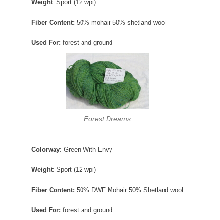
Weight
: Sport (12 wpi)
Fiber Content:
50% mohair 50% shetland wool
Used For:
forest and ground
Forest Dreams
Colorway
: Green With Envy
Weight
: Sport (12 wpi)
Fiber Content:
50% DWF Mohair 50% Shetland wool
Used For:
forest and ground