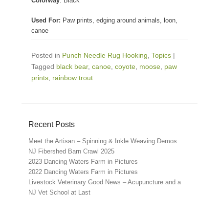
Colorway
: Black
Used For:
Paw prints, edging around animals, loon,
canoe
Posted in
Punch Needle Rug Hooking
,
Topics
|
Tagged
black bear
,
canoe
,
coyote
,
moose
,
paw
prints
,
rainbow trout
Recent Posts
Meet the Artisan – Spinning & Inkle Weaving Demos
NJ Fibershed Barn Crawl 2025
2023 Dancing Waters Farm in Pictures
2022 Dancing Waters Farm in Pictures
Livestock Veterinary Good News – Acupuncture and a
NJ Vet School at Last