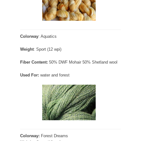
Colorway
: Aquatics
Weight
: Sport (12 wpi)
Fiber Content:
50% DWF Mohair 50% Shetland wool
Used For:
water and forest
Colorway:
Forest Dreams