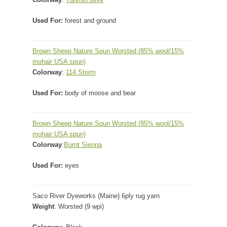
Used For:
forest and ground
Brown Sheep Nature Spun Worsted
(85% wool/15%
mohair USA spun)
Colorway
:
114 Storm
Used For:
body of moose and bear
Brown Sheep Nature Spun Worsted
(85% wool/15%
mohair USA spun)
Colorway
:
Burnt Sienna
Used For:
eyes
Saco River Dyeworks (Maine) 6ply rug yarn
Weight
: Worsted (9 wpi)