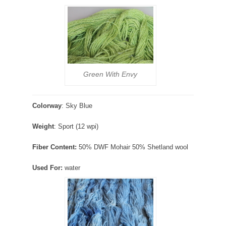
Green With Envy
Colorway
: Sky Blue
Weight
: Sport (12 wpi)
Fiber Content:
50% DWF Mohair 50% Shetland wool
Used For:
water