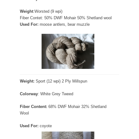
Weight
:Worsted (9 wpi)
Fiber Contet: 50% DWF Mohair 50% Shetland wool
Used For:
moose antlers, bear muzzle
Weight:
Sport (12 wpi) 2 Ply Millspun
Colorway
: White Grey Tweed
Fiber Content:
68% DWF Mohair 32% Shetland
Wool
Used For:
coyote