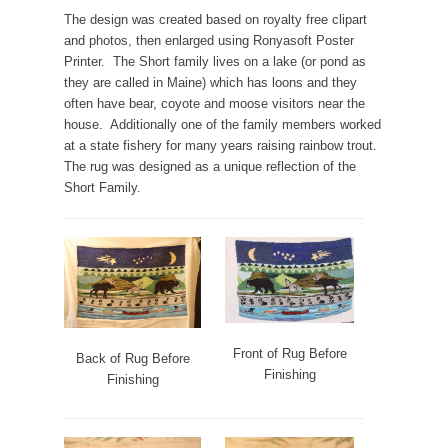
The design was created based on royalty free clipart
and photos, then enlarged using Ronyasoft Poster
Printer. The Short family lives on a lake (or pond as
they are called in Maine) which has loons and they
often have bear, coyote and moose visitors near the
house. Additionally one of the family members worked
at a state fishery for many years raising rainbow trout.
The rug was designed as a unique reflection of the
Short Family.
Front of Rug Before
Back of Rug Before
Finishing
Finishing