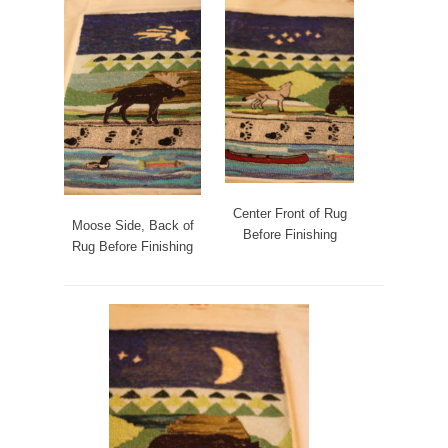
Center Front of Rug
Moose Side, Back of
Before Finishing
Rug Before Finishing