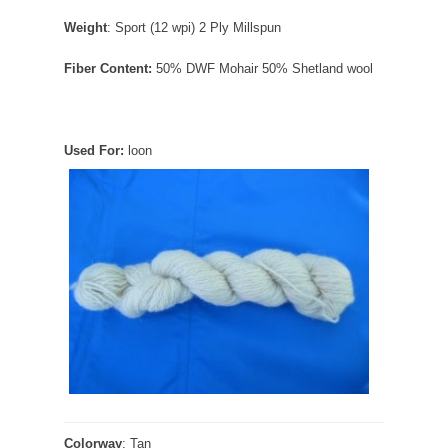
Weight
: Sport (12 wpi) 2 Ply Millspun
Fiber Content:
50% DWF Mohair 50% Shetland wool
Used For:
loon
Colorway
: Tan