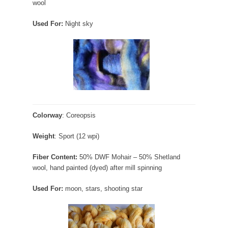
wool
Used For:
Night sky
Colorway
: Coreopsis
Weight
: Sport (12 wpi)
Fiber Content:
50% DWF Mohair – 50% Shetland
wool, hand painted (dyed) after mill spinning
Used For:
moon, stars, shooting star