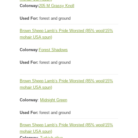
Colorway:
205 M Grassy Knoll
Used For:
forest and ground
Brown Sheep Lamb’s Pride Worsted
(85% wool/15%
mohair USA spun)
Colorway
:
Forest Shadows
Used For:
forest and ground
Brown Sheep Lamb’s Pride Worsted
(85% wool/15%
mohair USA spun)
Colorway
:
Midnight Green
Used For:
forest and ground
Brown Sheep Lamb’s Pride Worsted
(85% wool/15%
mohair USA spun)
Colorway
:
Turkish olive