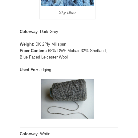
Sky Blue
Colorway
: Dark Grey
Weight
: DK 2Ply Millspun
Fiber Content:
68% DWF Mohair 32% Shetland,
Blue Faced Leicester Wool
Used For:
edging
Colorway
: White