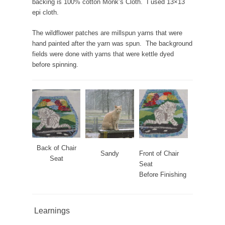
backing is 100% cotton Monk’s Cloth. I used 13×13
epi cloth.
The wildflower patches are millspun yarns that were
hand painted after the yarn was spun. The background
fields were done with yarns that were kettle dyed
before spinning.
Back of Chair
Sandy
Front of Chair
Seat
Seat
Before Finishing
Learnings