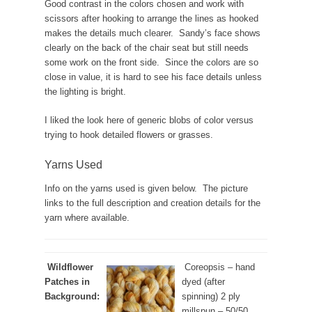
Good contrast in the colors chosen and work with
scissors after hooking to arrange the lines as hooked
makes the details much clearer. Sandy’s face shows
clearly on the back of the chair seat but still needs
some work on the front side. Since the colors are so
close in value, it is hard to see his face details unless
the lighting is bright.
I liked the look here of generic blobs of color versus
trying to hook detailed flowers or grasses.
Yarns Used
Info on the yarns used is given below. The picture
links to the full description and creation details for the
yarn where available.
Wildflower
Coreopsis – hand
Patches in
dyed (after
Background:
spinning) 2 ply
millspun – 50/50