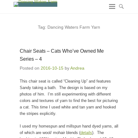
Tag:
Dancing Waters Farm Yarn
Chair Seats – Cats Who’ve Owned Me
Series – 4
Posted on
2016-10-15
by
Andrea
This chair seat is called “Cleaning Up” and features
Sandy taking a bath. The design is based on my
photos of him. I’m still experimenting with different
colors and textures of yarn to find the best for picturing
a cat. This time I used white and tan yarn and hooked
the stripes explicitly.
I used my homespun and millspun hand dyed yarns, all
of which are wool/ mohair blends (
details
). The