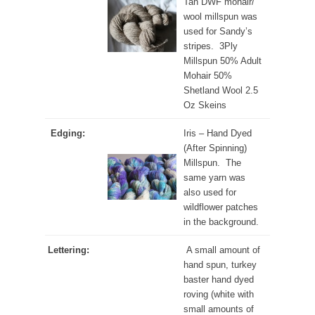
Tan DWF mohair/
wool millspun was
used for Sandy’s
stripes. 3Ply
Millspun 50% Adult
Mohair 50%
Shetland Wool 2.5
Oz Skeins
Edging:
Iris – Hand Dyed
(After Spinning)
Millspun. The
same yarn was
also used for
wildflower patches
in the background.
Lettering:
A small amount of
hand spun, turkey
baster hand dyed
roving (white with
small amounts of