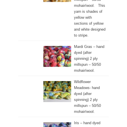
mohair/wool. This
yarn is shades of
yellow with
sections of yellow
and white designed
to stripe.
Mardi Gras – hand
dyed (after
spinning) 2 ply
millspun – 50/50
mohair/wool.
Wildflower
Meadows- hand
dyed (after
spinning) 2 ply
millspun – 50/50
mohair/wool.
Iris – hand dyed