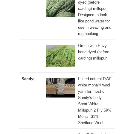
dyed (before
carding) millspun.
Designed to look
like pond water for
use in weaving and
rug hooking.
Green with Envy
hand dyed (before
carding) millspun.
Sandy:
I used natural DWF
white mohair/ wool
yarn for most of
Sandy’s body.
Sport White
Millspun 2 Ply 59%
Mohair 31%
Shetland Wool.