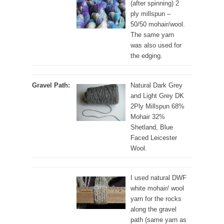
(after spinning) 2
ply millspun –
50/50 mohair/wool.
The same yarn
was also used for
the edging.
Gravel Path:
Natural Dark Grey
and Light Grey DK
2Ply Millspun 68%
Mohair 32%
Shetland, Blue
Faced Leicester
Wool.
I used natural DWF
white mohair/ wool
yarn for the rocks
along the gravel
path (same yarn as