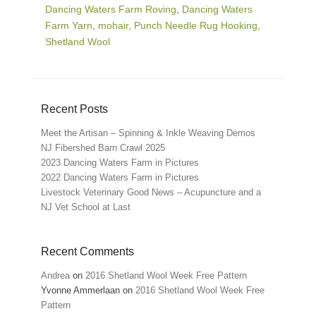
Dancing Waters Farm Roving
,
Dancing Waters
Farm Yarn
,
mohair
,
Punch Needle Rug Hooking
,
Shetland Wool
Recent Posts
Meet the Artisan – Spinning & Inkle Weaving Demos
NJ Fibershed Barn Crawl 2025
2023 Dancing Waters Farm in Pictures
2022 Dancing Waters Farm in Pictures
Livestock Veterinary Good News – Acupuncture and a
NJ Vet School at Last
Recent Comments
Andrea
on
2016 Shetland Wool Week Free Pattern
Yvonne Ammerlaan
on
2016 Shetland Wool Week Free
Pattern