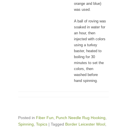
orange and blue)
was used.
A ball of roving was
soaked in water for
an hour, then
injected with colors
using a turkey
baster, heated to
boiling for 30
minutes to set the
colors, then
washed before
hand spinning.
Posted in
Fiber Fun
,
Punch Needle Rug Hooking
,
Spinning
,
Topics
|
Tagged
Border Leicester Wool
,