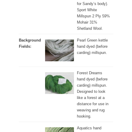
for Sandy’s body).
Sport White
Millspun 2 Ply 59%
Mohair 31%
Shetland Wool.
Background
Pearl Green kettle
Fields:
hand dyed (before
carding) millspun.
Forest Dreams
hand dyed (before
carding) millspun.
Designed to look
like a forest at a
distance for use in
weaving and rug
hooking.
Aquatics hand